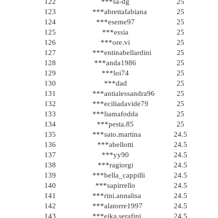
122
***sa-dg
25
123
***abrettafabiana
25
124
***eseme97
25
125
***essia
25
126
***ore.vi
25
127
***entinabellardini
25
128
***anda1986
25
129
***loi74
25
130
***dad
25
131
***antialessandra96
25
132
***eciliadavide79
25
133
***liamafodda
25
134
***pesta.85
25
135
***sato.martina
24.5
136
***abellotti
24.5
137
***yy90
24.5
138
***ragiorgi
24.5
139
***bella_cappilli
24.5
140
***sapirrello
24.5
141
***rini.annalisa
24.5
142
***alatorre1997
24.5
143
***eika.serafini
24.5