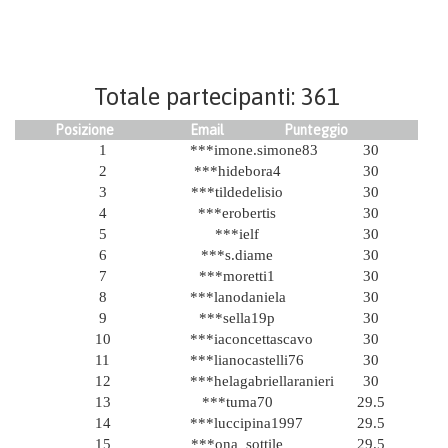
Totale partecipanti: 361
Posizione
Email
Punteggio
1
***imone.simone83
30
2
***hidebora4
30
3
***tildedelisio
30
4
***erobertis
30
5
***ielf
30
6
***s.diame
30
7
***moretti1
30
8
***lanodaniela
30
9
***sella19p
30
10
***iaconcettascavo
30
11
***lianocastelli76
30
12
***helagabriellaranieri
30
13
***tuma70
29.5
14
***luccipina1997
29.5
15
***ona_sottile
29.5