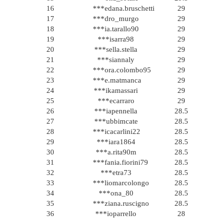
16
***edana.bruschetti
29
17
***dro_murgo
29
18
***ia.tarallo90
29
19
***isarra98
29
20
***sella.stella
29
21
***siannaly
29
22
***ora.colombo95
29
23
***e.matmanca
29
24
***ikamassari
29
25
***ecarraro
29
26
***iapennella
28.5
27
***ubbimcate
28.5
28
***icacarlini22
28.5
29
***iara1864
28.5
30
***a.rita90m
28.5
31
***fania.fiorini79
28.5
32
***etra73
28.5
33
***liomarcolongo
28.5
34
***ona_80
28.5
35
***ziana.ruscigno
28.5
36
***ioparrello
28