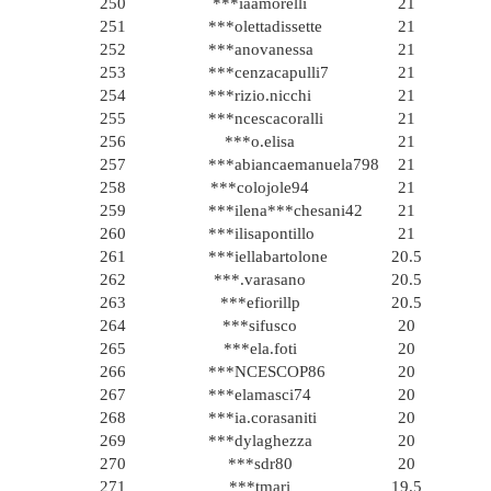
250
***iaamorelli
21
251
***olettadissette
21
252
***anovanessa
21
253
***cenzacapulli7
21
254
***rizio.nicchi
21
255
***ncescacoralli
21
256
***o.elisa
21
257
***abiancaemanuela798
21
258
***colojole94
21
259
***ilena***chesani42
21
260
***ilisapontillo
21
261
***iellabartolone
20.5
262
***.varasano
20.5
263
***efiorillp
20.5
264
***sifusco
20
265
***ela.foti
20
266
***NCESCOP86
20
267
***elamasci74
20
268
***ia.corasaniti
20
269
***dylaghezza
20
270
***sdr80
20
271
***tmari
19.5