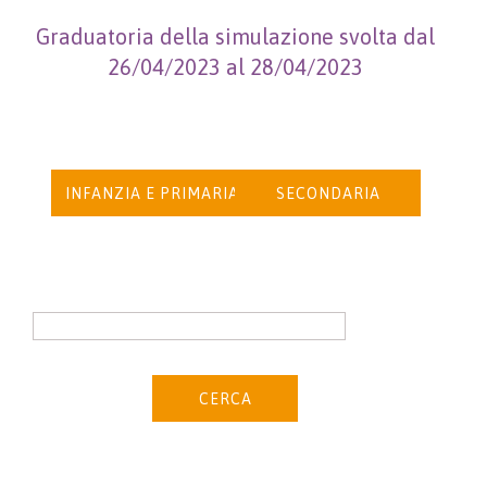
Graduatoria della simulazione svolta dal
26/04/2023 al 28/04/2023