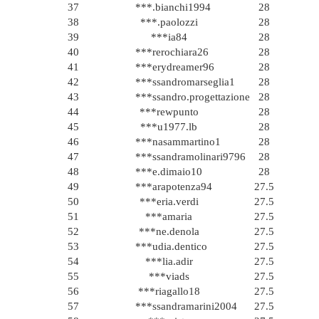
37
***.bianchi1994
28
38
***.paolozzi
28
39
***ia84
28
40
***rerochiara26
28
41
***erydreamer96
28
42
***ssandromarseglia1
28
43
***ssandro.progettazione
28
44
***rewpunto
28
45
***u1977.lb
28
46
***nasammartino1
28
47
***ssandramolinari9796
28
48
***e.dimaio10
28
49
***arapotenza94
27.5
50
***eria.verdi
27.5
51
***amaria
27.5
52
***ne.denola
27.5
53
***udia.dentico
27.5
54
***lia.adir
27.5
55
***viads
27.5
56
***riagallo18
27.5
57
***ssandramarini2004
27.5