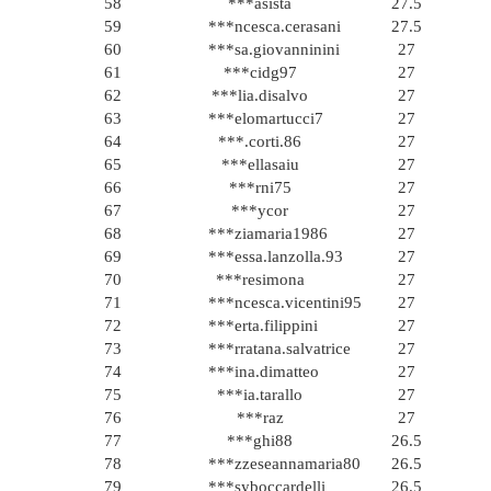
58
***asista
27.5
59
***ncesca.cerasani
27.5
60
***sa.giovanninini
27
61
***cidg97
27
62
***lia.disalvo
27
63
***elomartucci7
27
64
***.corti.86
27
65
***ellasaiu
27
66
***rni75
27
67
***ycor
27
68
***ziamaria1986
27
69
***essa.lanzolla.93
27
70
***resimona
27
71
***ncesca.vicentini95
27
72
***erta.filippini
27
73
***rratana.salvatrice
27
74
***ina.dimatteo
27
75
***ia.tarallo
27
76
***raz
27
77
***ghi88
26.5
78
***zzeseannamaria80
26.5
79
***syboccardelli
26.5