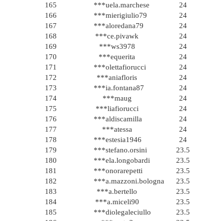
165
***uela.marchese
24
166
***mierigiulio79
24
167
***aloredana79
24
168
***ce.pivawk
24
169
***ws3978
24
170
***equerita
24
171
***olettafiorucci
24
172
***aniafloris
24
173
***ia.fontana87
24
174
***maug
24
175
***liafiorucci
24
176
***aldiscamilla
24
177
***atessa
24
178
***estesia1946
24
179
***stefano.orsini
23.5
180
***ela.longobardi
23.5
181
***onorarepetti
23.5
182
***a.mazzoni.bologna
23.5
183
***a.bertello
23.5
184
***a.miceli90
23.5
185
***diolegaleciullo
23.5