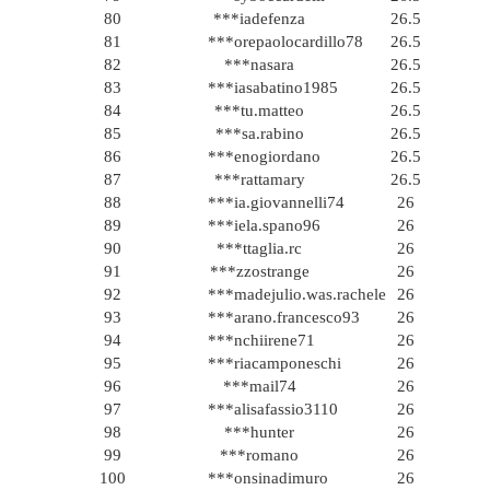
80
***iadefenza
26.5
81
***orepaolocardillo78
26.5
82
***nasara
26.5
83
***iasabatino1985
26.5
84
***tu.matteo
26.5
85
***sa.rabino
26.5
86
***enogiordano
26.5
87
***rattamary
26.5
88
***ia.giovannelli74
26
89
***iela.spano96
26
90
***ttaglia.rc
26
91
***zzostrange
26
92
***madejulio.was.rachele
26
93
***arano.francesco93
26
94
***nchiirene71
26
95
***riacamponeschi
26
96
***mail74
26
97
***alisafassio3110
26
98
***hunter
26
99
***romano
26
100
***onsinadimuro
26