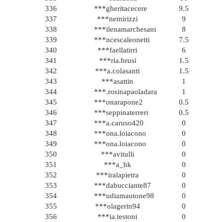
336
***gheritacecere
9.5
337
***nemirizzi
9
338
***ilenamarchesani
8
339
***ncescaleonetti
7.5
340
***faellatirri
6
341
***ria.brusi
1.5
342
***a.colasanti
1.5
343
***asattin
1
344
***.rosinapaoladara
1
345
***onarapone2
0.5
346
***seppinaterreri
0.5
347
***a.caruso420
0
348
***ona.loiacono
0
349
***ona.loiacono
0
350
***avitulli
0
351
***a_hk
0
352
***iralapietra
0
353
***dabucciante87
0
354
***udiamautone98
0
355
***olagerin94
0
356
***ia.testoni
0