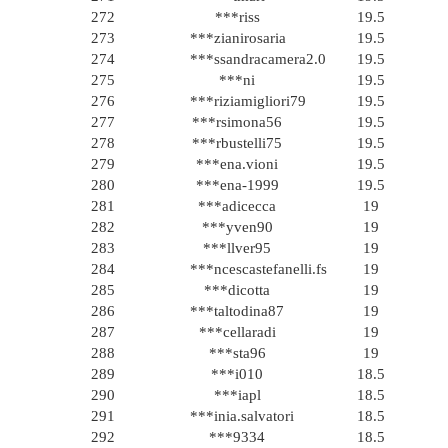
272
***riss
19.5
273
***zianirosaria
19.5
274
***ssandracamera2.0
19.5
275
***ni
19.5
276
***riziamigliori79
19.5
277
***rsimona56
19.5
278
***rbustelli75
19.5
279
***ena.vioni
19.5
280
***ena-1999
19.5
281
***adicecca
19
282
***yven90
19
283
***llver95
19
284
***ncescastefanelli.fs
19
285
***dicotta
19
286
***taltodina87
19
287
***cellaradi
19
288
***sta96
19
289
***i010
18.5
290
***iapl
18.5
291
***inia.salvatori
18.5
292
***9334
18.5