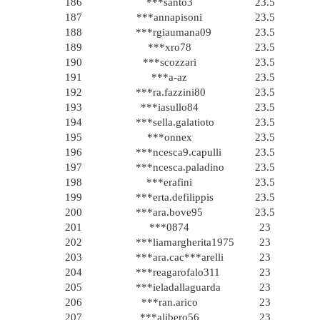
186
***santo3
23.5
187
***annapisoni
23.5
188
***rgiaumana09
23.5
189
***xro78
23.5
190
***scozzari
23.5
191
***a-az
23.5
192
***ra.fazzini80
23.5
193
***iasullo84
23.5
194
***sella.galatioto
23.5
195
***onnex
23.5
196
***ncesca9.capulli
23.5
197
***ncesca.paladino
23.5
198
***erafini
23.5
199
***erta.defilippis
23.5
200
***ara.bove95
23.5
201
***0874
23
202
***liamargherita1975
23
203
***ara.cac***arelli
23
204
***reagarofalo311
23
205
***ieladallaguarda
23
206
***ran.arico
23
207
***alibero56
23