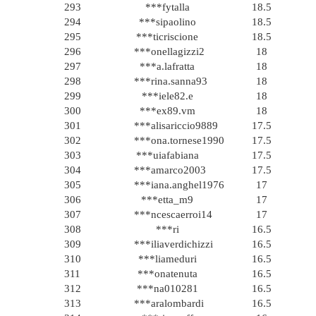
293
***fytalla
18.5
294
***sipaolino
18.5
295
***ticriscione
18.5
296
***onellagizzi2
18
297
***a.lafratta
18
298
***rina.sanna93
18
299
***iele82.e
18
300
***ex89.vm
18
301
***alisariccio9889
17.5
302
***ona.tornese1990
17.5
303
***uiafabiana
17.5
304
***amarco2003
17.5
305
***iana.anghel1976
17
306
***etta_m9
17
307
***ncescaerroi14
17
308
***ri
16.5
309
***iliaverdichizzi
16.5
310
***liameduri
16.5
311
***onatenuta
16.5
312
***na010281
16.5
313
***aralombardi
16.5