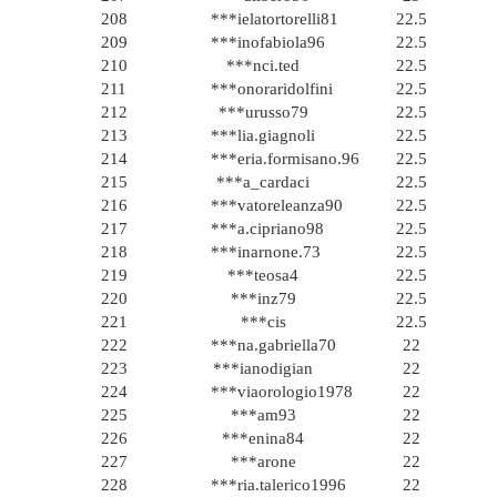
208
***ielatortorelli81
22.5
209
***inofabiola96
22.5
210
***nci.ted
22.5
211
***onoraridolfini
22.5
212
***urusso79
22.5
213
***lia.giagnoli
22.5
214
***eria.formisano.96
22.5
215
***a_cardaci
22.5
216
***vatoreleanza90
22.5
217
***a.cipriano98
22.5
218
***inarnone.73
22.5
219
***teosa4
22.5
220
***inz79
22.5
221
***cis
22.5
222
***na.gabriella70
22
223
***ianodigian
22
224
***viaorologio1978
22
225
***am93
22
226
***enina84
22
227
***arone
22
228
***ria.talerico1996
22