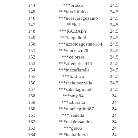
144
***orusso
24.5
145
***inia.bifulco
24.5
146
***ncescaragozzino
24.5
147
***bel
24.5
148
***RA.BABY
24.5
149
***langellotti
24.5
150
***azzoloagostino184
24.5
151
***vincenzo78
24.5
152
***ce.brera
24.5
153
***zifederica444
24.5
154
***inacaffarella
24.5
155
***h.f.luca
24.5
156
***faela.pezzella
24.5
157
***sabettapirani0
24.5
158
***smy.94
24
159
***a.baratta
24
160
***o.pellegrino87
24
161
***.zanella
24
162
***risialessandra
24
163
***gio85
24
164
***ha.barbiero
24