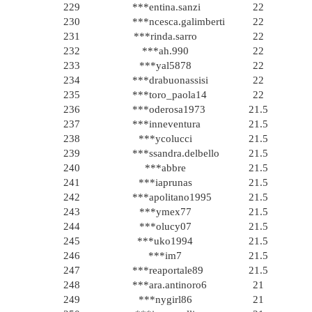
229
***entina.sanzi
22
230
***ncesca.galimberti
22
231
***rinda.sarro
22
232
***ah.990
22
233
***yal5878
22
234
***drabuonassisi
22
235
***toro_paola14
22
236
***oderosa1973
21.5
237
***inneventura
21.5
238
***ycolucci
21.5
239
***ssandra.delbello
21.5
240
***abbre
21.5
241
***iaprunas
21.5
242
***apolitano1995
21.5
243
***ymex77
21.5
244
***olucy07
21.5
245
***uko1994
21.5
246
***im7
21.5
247
***reaportale89
21.5
248
***ara.antinoro6
21
249
***nygirl86
21