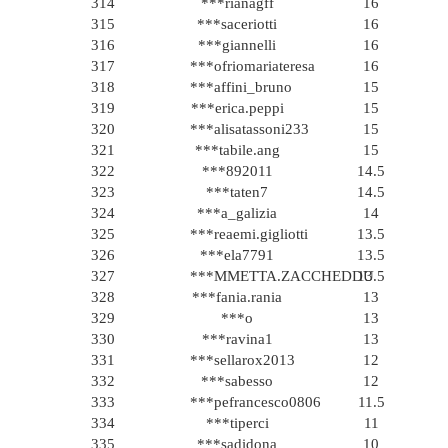
314
***rianagff
16
315
***saceriotti
16
316
***giannelli
16
317
***ofriomariateresa
16
318
***affini_bruno
15
319
***erica.peppi
15
320
***alisatassoni233
15
321
***tabile.ang
15
322
***892011
14.5
323
***taten7
14.5
324
***a_galizia
14
325
***reaemi.gigliotti
13.5
326
***ela7791
13.5
327
***MMETTA.ZACCHEDDU
13.5
328
***fania.rania
13
329
***o
13
330
***ravina1
13
331
***sellarox2013
12
332
***sabesso
12
333
***pefrancesco0806
11.5
334
***tiperci
11
335
***sadidona
10