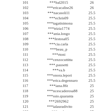
101
***bal2015
26
102
***ericacalise26
26
103
***nacasoli11
25.5
104
***echris09
25.5
105
***tagatisimona
25.5
106
***trizia1774
25.5
107
***ania.longo
25.5
108
***festosa05
25.5
109
***cia.carla
25.5
110
***beau_p
25.5
111
***rtoni
25.5
112
***cenzocuttitta
25.5
113
***.pausetti
25.5
114
***va.b
25.5
115
***onora.lepori
25.5
116
***erica.degennaro
25.5
117
***iana.86t
25
118
***ncescaderosa88
25
119
***ssio.quaranta
25
120
***2692962
25
121
***ialauradivito
25