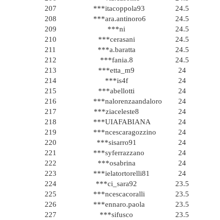
207
***itacoppola93
24.5
208
***ara.antinoro6
24.5
209
***ni
24.5
210
***cerasani
24.5
211
***a.baratta
24.5
212
***fania.8
24.5
213
***etta_m9
24
214
***is4f
24
215
***abellotti
24
216
***nalorenzaandaloro
24
217
***ziaceleste8
24
218
***UIAFABIANA
24
219
***ncescaragozzino
24
220
***sisarro91
24
221
***syferrazzano
24
222
***osabrina
24
223
***ielatortorelli81
24
224
***ci_sara92
23.5
225
***ncescacoralli
23.5
226
***ennaro.paola
23.5
227
***sifusco
23.5