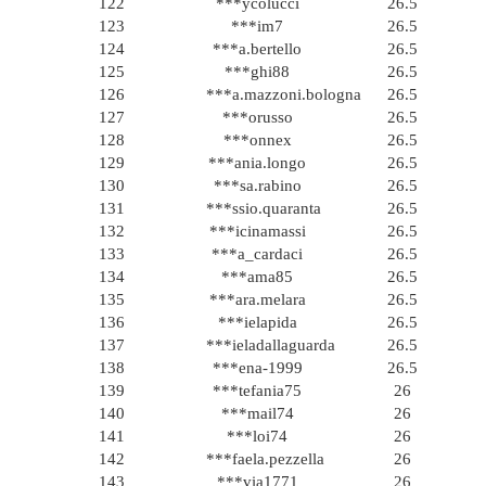
122
***ycolucci
26.5
123
***im7
26.5
124
***a.bertello
26.5
125
***ghi88
26.5
126
***a.mazzoni.bologna
26.5
127
***orusso
26.5
128
***onnex
26.5
129
***ania.longo
26.5
130
***sa.rabino
26.5
131
***ssio.quaranta
26.5
132
***icinamassi
26.5
133
***a_cardaci
26.5
134
***ama85
26.5
135
***ara.melara
26.5
136
***ielapida
26.5
137
***ieladallaguarda
26.5
138
***ena-1999
26.5
139
***tefania75
26
140
***mail74
26
141
***loi74
26
142
***faela.pezzella
26
143
***via1771
26