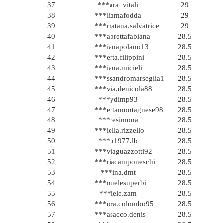
37
***ara_vitali
29
38
***liamafodda
29
39
***rratana.salvatrice
29
40
***abrettafabiana
28.5
41
***ianapolano13
28.5
42
***erta.filippini
28.5
43
***iana.micieli
28.5
44
***ssandromarseglia1
28.5
45
***via.denicola88
28.5
46
***ydimp93
28.5
47
***ertamontagnese98
28.5
48
***resimona
28.5
49
***iella.rizzello
28.5
50
***u1977.lb
28.5
51
***viaguazzotti92
28.5
52
***riacamponeschi
28.5
53
***ina.dmt
28.5
54
***nuelesuperbi
28.5
55
***iele.zam
28.5
56
***ora.colombo95
28.5
57
***asacco.denis
28.5