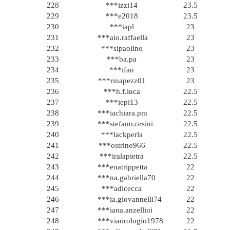
228
***izzi14
23.5
229
***e2018
23.5
230
***iapl
23
231
***aio.raffaella
23
232
***sipaolino
23
233
***ba.pa
23
234
***ifan
23
235
***rinapezz01
23
236
***h.f.luca
22.5
237
***iepi13
22.5
238
***iachiara.pm
22.5
239
***stefano.orsini
22.5
240
***lackperla
22.5
241
***ostrino966
22.5
242
***iralapietra
22.5
243
***enatrippetta
22
244
***na.gabriella70
22
245
***adicecca
22
246
***ia.giovannelli74
22
247
***iana.anzellini
22
248
***viaorologio1978
22