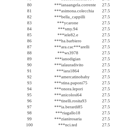
80
***ianaangela.corrente
27.5
81
***asimona.colecchia
27.5
82
***bella_cappilli
27.5
83
***ycarone
27.5
84
***smy.94
27.5
85
***iele82.e
27.5
86
***ha.barbiero
27.5
87
***ara.cac***arelli
27.5
88
***ws3978
27.5
89
***ianodigian
27.5
90
***ialauradivito
27.5
91
***iara1864
27.5
92
***amercatinobaby
27.5
93
***stina.paponi75
27.5
94
***onora.lepori
27.5
95
***anicolosi64
27.5
96
***tinelli.rosita93
27.5
97
***ia.berardi85
27.5
98
***riagallo18
27.5
99
***zianirosaria
27.5
100
***nci.ted
27.5