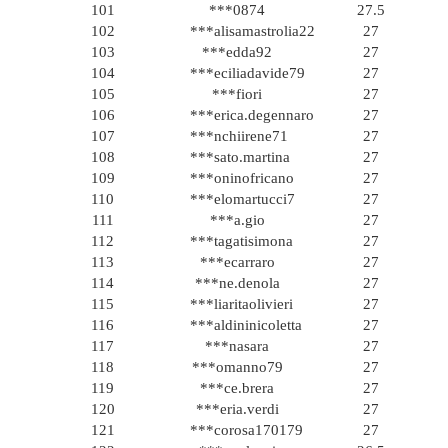
101
***0874
27.5
102
***alisamastrolia22
27
103
***edda92
27
104
***eciliadavide79
27
105
***fiori
27
106
***erica.degennaro
27
107
***nchiirene71
27
108
***sato.martina
27
109
***oninofricano
27
110
***elomartucci7
27
111
***a.gio
27
112
***tagatisimona
27
113
***ecarraro
27
114
***ne.denola
27
115
***liaritaolivieri
27
116
***aldininicoletta
27
117
***nasara
27
118
***omanno79
27
119
***ce.brera
27
120
***eria.verdi
27
121
***corosa170179
27