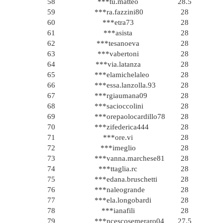
58
***tu.matteo
28.5
59
***ra.fazzini80
28
60
***etra73
28
61
***asista
28
62
***tesanoeva
28
63
***vabertoni
28
64
***via.latanza
28
65
***elamichelaleo
28
66
***essa.lanzolla.93
28
67
***rgiaumana09
28
68
***sacioccolini
28
69
***orepaolocardillo78
28
70
***zifederica444
28
71
***ore.vi
28
72
***imeglio
28
73
***vanna.marchese81
28
74
***ttaglia.rc
28
75
***edana.bruschetti
28
76
***naleogrande
28
77
***ela.longobardi
28
78
***ianafili
28
79
***ncescosemeraro04
27.5