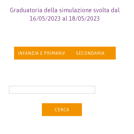
Graduatoria della simulazione svolta dal
16/05/2023 al 18/05/2023