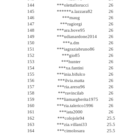
144
***olettafiorucci
26
145
******a.lazzara82
26
146
***maug
26
147
***ragiorgi
26
148
***ara.bove95
26
149
***udianardone2014
26
150
***a.dm
26
151
***iagraziabruno86
26
152
***gio85
26
153
***hunter
26
154
***xa.fantini
26
155
***inia.bifulco
26
156
***ilvia.matta
26
157
***ria.aresu96
26
158
***ravincilab
26
159
***liamargherita1975
26
160
***ria.talerico1996
26
161
***iata2000
26
162
***colojole94
25.5
163
***zia.villani33
25.5
164
***cimolosara
25.5