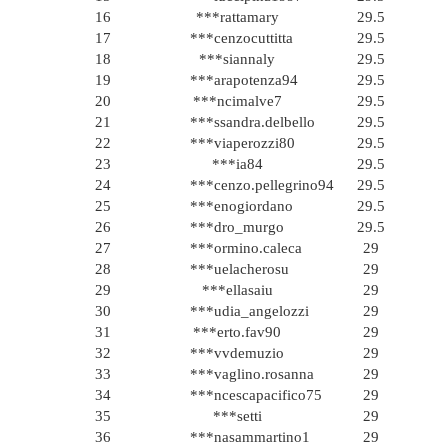
16
***rattamary
29.5
17
***cenzocuttitta
29.5
18
***siannaly
29.5
19
***arapotenza94
29.5
20
***ncimalve7
29.5
21
***ssandra.delbello
29.5
22
***viaperozzi80
29.5
23
***ia84
29.5
24
***cenzo.pellegrino94
29.5
25
***enogiordano
29.5
26
***dro_murgo
29.5
27
***ormino.caleca
29
28
***uelacherosu
29
29
***ellasaiu
29
30
***udia_angelozzi
29
31
***erto.fav90
29
32
***vvdemuzio
29
33
***vaglino.rosanna
29
34
***ncescapacifico75
29
35
***setti
29
36
***nasammartino1
29