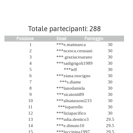
Totale partecipanti: 288
Posizione
Email
Punteggio
1
***e.matmanca
30
2
***ncesca.cerasani
30
3
***.graziacesarano
30
4
***sadigrigoli1989
30
5
***ielf
30
6
***ziana.ruscigno
30
7
***s.diame
30
8
***lanodaniela
30
9
***sicatonti89
30
10
***alisatassoni233
30
11
***ioparrello
30
12
***liziapacifico
30
13
***udia.dentico3
29.5
14
***e.dimaio10
29.5
15
***luccipina1997
29.5