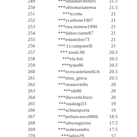
249
***udiamarchelli91
21.5
250
***ofriomariateresa
21.5
251
***iccetta
21
252
***ycarbone1907
21
253
***ona.tornese1990
21
254
***dabucciante87
21
255
***ertamolon73
21
256
***.l.t.campanelli
21
257
***.tondi.90
20.5
258
***ela.foti
20.5
259
***tyme86
20.5
260
***ncescastefanelli.fs
20.5
261
***trina_grecu
20.5
262
***onanoviello
20
263
***sdr80
20
264
***iliaverdichizzi
20
265
***ssialuigi33
19
266
***achiarapoeta
19
267
***pefrancesco0806
18.5
268
***iabuongiorno
17.5
269
***ioalessandro
17.5
270
***ladon29
17