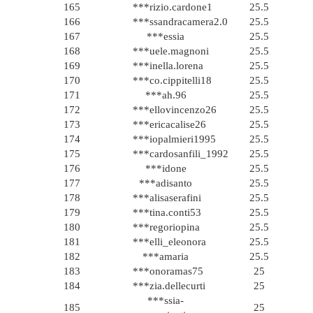
165
***rizio.cardone1
25.5
166
***ssandracamera2.0
25.5
167
***essia
25.5
168
***uele.magnoni
25.5
169
***inella.lorena
25.5
170
***co.cippitelli18
25.5
171
***ah.96
25.5
172
***ellovincenzo26
25.5
173
***ericacalise26
25.5
174
***iopalmieri1995
25.5
175
***cardosanfili_1992
25.5
176
***idone
25.5
177
***adisanto
25.5
178
***alisaserafini
25.5
179
***tina.conti53
25.5
180
***regoriopina
25.5
181
***elli_eleonora
25.5
182
***amaria
25.5
183
***onoramas75
25
184
***zia.dellecurti
25
***ssia-
185
25