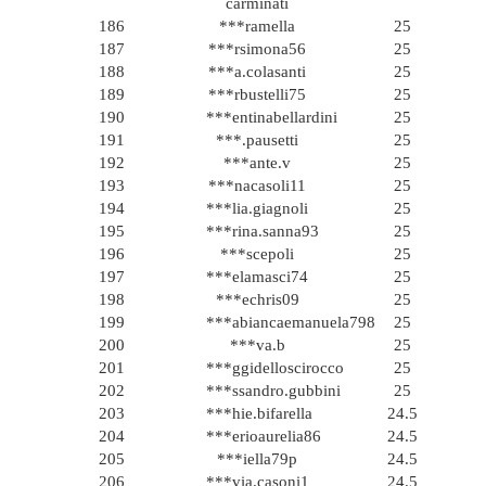
carminati
186
***ramella
25
187
***rsimona56
25
188
***a.colasanti
25
189
***rbustelli75
25
190
***entinabellardini
25
191
***.pausetti
25
192
***ante.v
25
193
***nacasoli11
25
194
***lia.giagnoli
25
195
***rina.sanna93
25
196
***scepoli
25
197
***elamasci74
25
198
***echris09
25
199
***abiancaemanuela798
25
200
***va.b
25
201
***ggidelloscirocco
25
202
***ssandro.gubbini
25
203
***hie.bifarella
24.5
204
***erioaurelia86
24.5
205
***iella79p
24.5
206
***via.casoni1
24.5